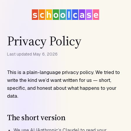
Privacy Policy
Last updated May 6, 2026
This is a plain-language privacy policy. We tried to
write the kind we’d want written for us — short,
specific, and honest about what happens to your
data.
The short version
We use AI (Anthropic’s Claude) to read your