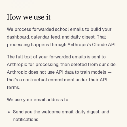
How we use it
We process forwarded school emails to build your
dashboard, calendar feed, and daily digest. That
processing happens through Anthropic’s Claude API.
The full text of your forwarded emails is sent to
Anthropic for processing, then deleted from our side.
Anthropic does not use API data to train models —
that’s a contractual commitment under their API
terms.
We use your email address to:
Send you the welcome email, daily digest, and
notifications