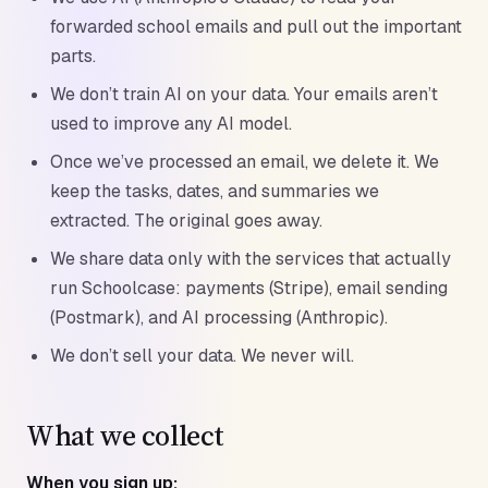
forwarded school emails and pull out the important
parts.
We don’t train AI on your data. Your emails aren’t
used to improve any AI model.
Once we’ve processed an email, we delete it. We
keep the tasks, dates, and summaries we
extracted. The original goes away.
We share data only with the services that actually
run Schoolcase: payments (Stripe), email sending
(Postmark), and AI processing (Anthropic).
We don’t sell your data. We never will.
What we collect
When you sign up: