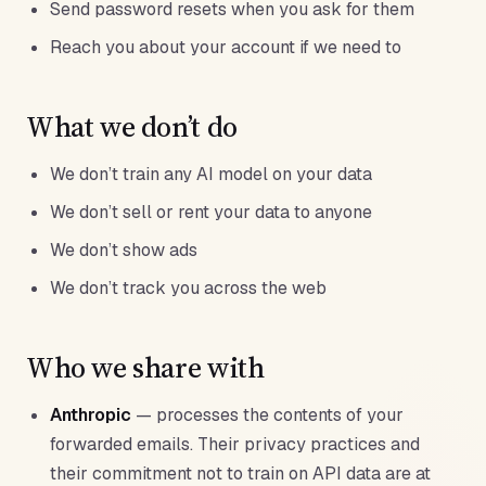
Send password resets when you ask for them
Reach you about your account if we need to
What we don’t do
We don’t train any AI model on your data
We don’t sell or rent your data to anyone
We don’t show ads
We don’t track you across the web
Who we share with
Anthropic
— processes the contents of your
forwarded emails. Their privacy practices and
their commitment not to train on API data are at