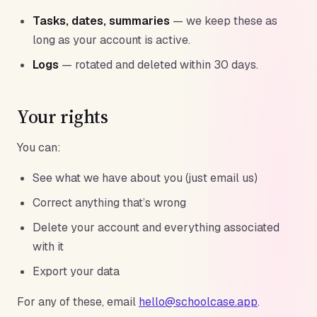
Tasks, dates, summaries
— we keep these as
long as your account is active.
Logs
— rotated and deleted within 30 days.
Your rights
You can:
See what we have about you (just email us)
Correct anything that’s wrong
Delete your account and everything associated
with it
Export your data
For any of these, email
hello@schoolcase.app
.