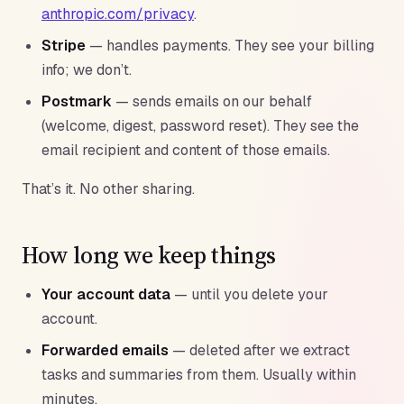
anthropic.com/privacy
.
Stripe
— handles payments. They see your billing
info; we don’t.
Postmark
— sends emails on our behalf
(welcome, digest, password reset). They see the
email recipient and content of those emails.
That’s it. No other sharing.
How long we keep things
Your account data
— until you delete your
account.
Forwarded emails
— deleted after we extract
tasks and summaries from them. Usually within
minutes.