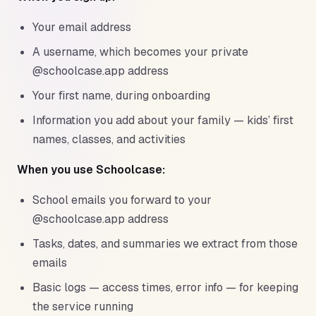
Your email address
A username, which becomes your private
@schoolcase.app address
Your first name, during onboarding
Information you add about your family — kids’ first
names, classes, and activities
When you use Schoolcase:
School emails you forward to your
@schoolcase.app address
Tasks, dates, and summaries we extract from those
emails
Basic logs — access times, error info — for keeping
the service running