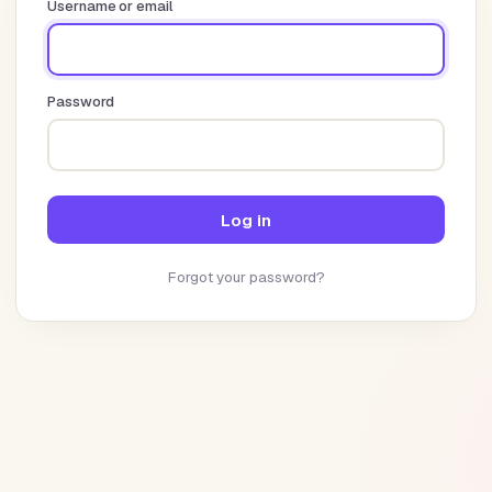
Username or email
Password
Log in
Forgot your password?