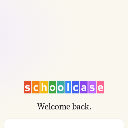
Welcome back.